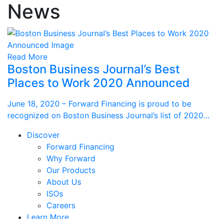
News
Read More
Boston Business Journal’s Best
Places to Work 2020 Announced
June 18, 2020 – Forward Financing is proud to be
recognized on Boston Business Journal’s list of 2020…
Discover
Forward Financing
Why Forward
Our Products
About Us
ISOs
Careers
Learn More