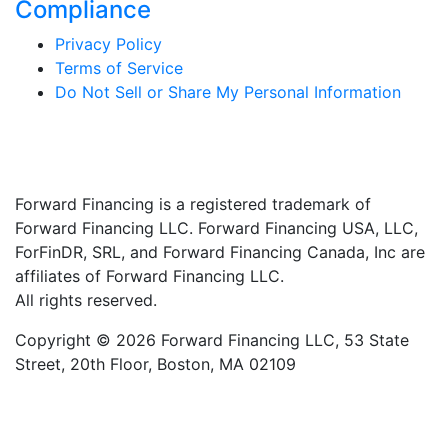
Compliance
Privacy Policy
Terms of Service
Do Not Sell or Share My Personal Information
Forward Financing is a registered trademark of
Forward Financing LLC. Forward Financing USA, LLC,
ForFinDR, SRL, and Forward Financing Canada, Inc are
affiliates of Forward Financing LLC.
All rights reserved.
Copyright © 2026 Forward Financing LLC, 53 State
Street, 20th Floor, Boston, MA 02109