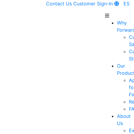
Contact Us
Customer Sign-In
ES
Why
Forwar
C
Sa
C
St
Our
Produc
A
fo
Fi
R
F
About
Us
Ex