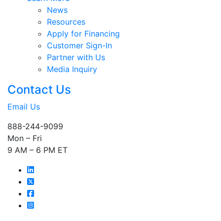
News
Resources
Apply for Financing
Customer Sign-In
Partner with Us
Media Inquiry
Contact Us
Email Us
888-244-9099
Mon – Fri
9 AM – 6 PM ET