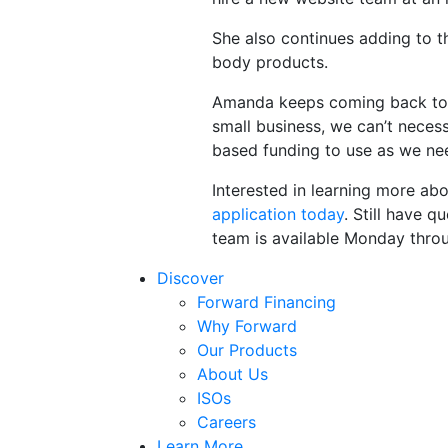
She also continues adding to t
body products.
Amanda keeps coming back to F
small business, we can’t necess
based funding to use as we nee
Interested in learning more a
application today
. Still have 
team is available Monday thro
Discover
Forward Financing
Why Forward
Our Products
About Us
ISOs
Careers
Learn More