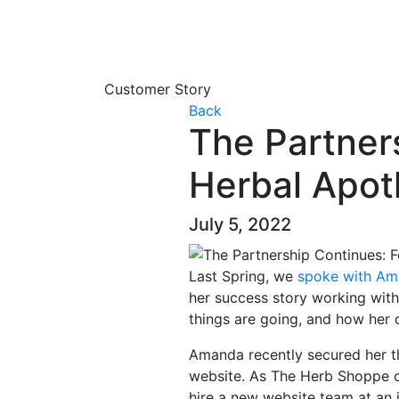
Customer Story
Back
The Partner
Herbal Apo
July 5, 2022
Last Spring, we
spoke with Am
her success story working wit
things are going, and how her 
Amanda recently secured her th
website. As The Herb Shoppe c
hire a new website team at an 