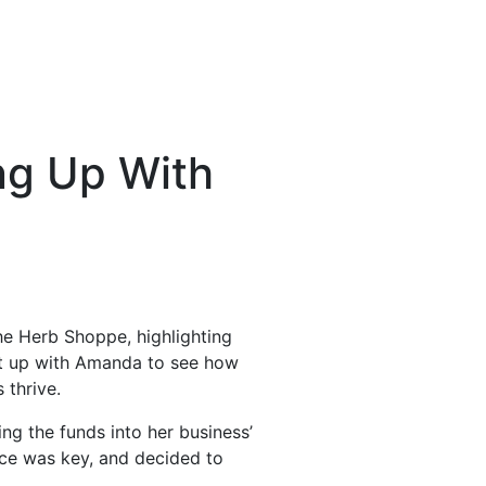
ng Up With
he Herb Shoppe, highlighting
ht up with Amanda to see how
 thrive.
ng the funds into her business’
nce was key, and decided to