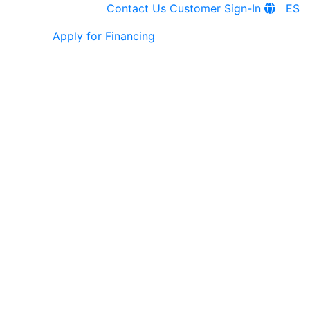
Contact Us
Customer Sign-In
ES
Apply for Financing