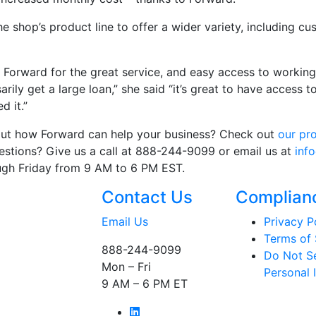
he shop’s product line to offer a wider variety, including 
orward for the great service, and easy access to working 
arily get a large loan,” she said “it’s great to have access
d it.”
bout how Forward can help your business? Check out
our pr
questions? Give us a call at 888-244-9099 or email us at
inf
ugh Friday from 9 AM to 6 PM EST.
Contact Us
Complian
Email Us
Privacy P
Terms of 
888-244-9099
Do Not Se
Mon – Fri
Personal 
9 AM – 6 PM ET