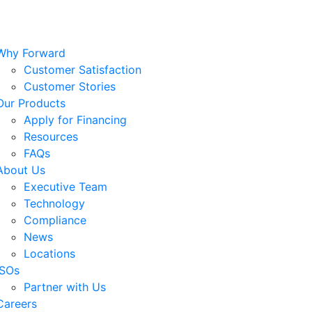
Why Forward
Customer Satisfaction
Customer Stories
Our Products
Apply for Financing
Resources
FAQs
About Us
Executive Team
Technology
Compliance
News
Locations
ISOs
Partner with Us
Careers