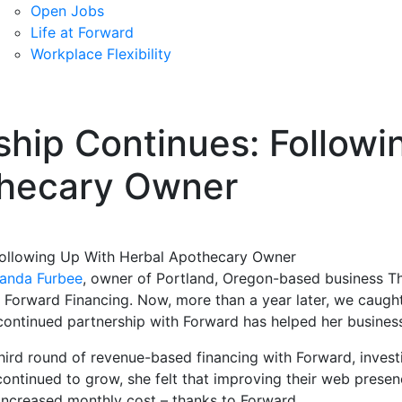
Open Jobs
Life at Forward
Workplace Flexibility
ship Continues: Followi
thecary Owner
anda Furbee
, owner of Portland, Oregon-based business T
h Forward Financing. Now, more than a year later, we caug
continued partnership with Forward has helped her business
ird round of revenue-based financing with Forward, investi
ontinued to grow, she felt that improving their web prese
increased monthly cost – thanks to Forward.