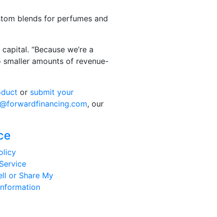
custom blends for perfumes and
capital. “Because we’re a
 to smaller amounts of revenue-
oduct
or
submit your
o@forwardfinancing.com
, our
ce
olicy
Service
ll or Share My
Information