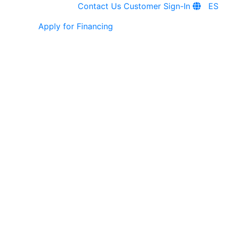
Contact Us
Customer Sign-In
ES
Apply for Financing