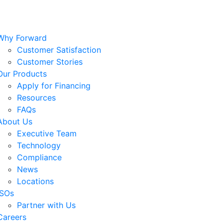
Why Forward
Customer Satisfaction
Customer Stories
Our Products
Apply for Financing
Resources
FAQs
About Us
Executive Team
Technology
Compliance
News
Locations
ISOs
Partner with Us
Careers