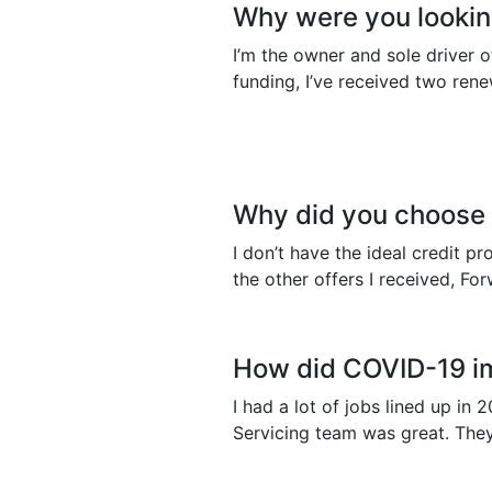
Why were you looking
I’m the owner and sole driver 
funding, I’ve received two ren
Why did you choose
I don’t have the ideal credit p
the other offers I received, F
How did COVID-19 i
I had a lot of jobs lined up i
Servicing team was great. They