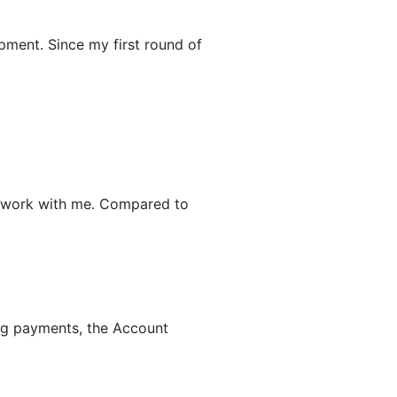
pment. Since my first round of
 to work with me. Compared to
ing payments, the Account