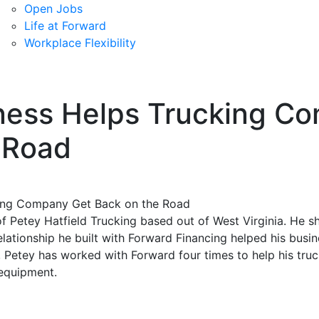
Open Jobs
Life at Forward
Workplace Flexibility
ness Helps Trucking C
 Road
f Petey Hatfield Trucking based out of West Virginia. He s
elationship he built with Forward Financing helped his busi
, Petey has worked with Forward four times to help his tr
 equipment.