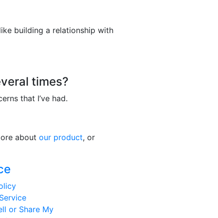
ke building a relationship with
veral times?
cerns that I’ve had.
 more about
our product
, or
ce
olicy
Service
ll or Share My