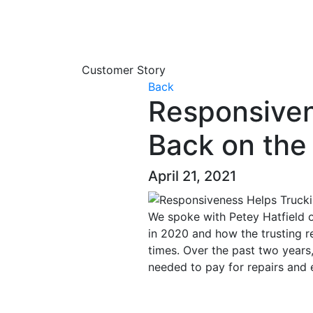
Customer Story
Back
Responsive
Back on the
April 21, 2021
We spoke with Petey Hatfield o
in 2020 and how the trusting r
times. Over the past two years
needed to pay for repairs and