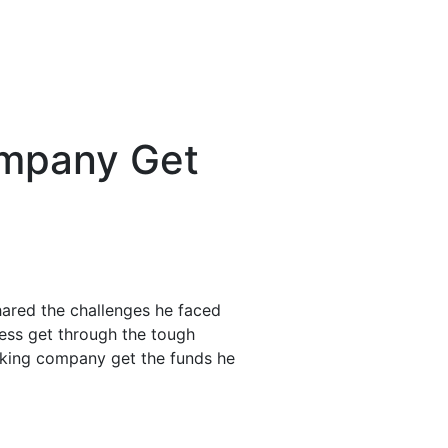
ompany Get
hared the challenges he faced
ness get through the tough
ucking company get the funds he