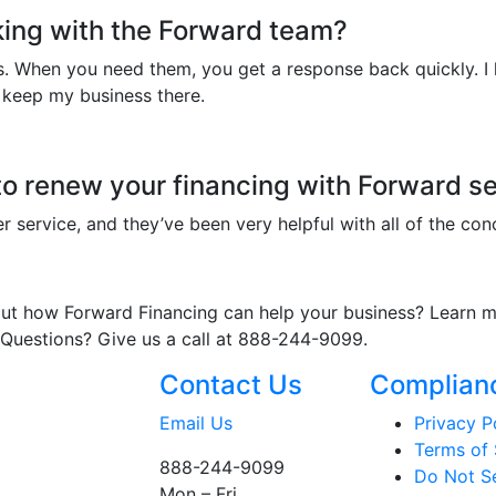
king with the Forward team?
. When you need them, you get a response back quickly. I li
 keep my business there.
o renew your financing with Forward se
mer service, and they’ve been very helpful with all of the con
bout how Forward Financing can help your business? Learn
 Questions? Give us a call at 888-244-9099.
Contact Us
Complian
Email Us
Privacy P
Terms of 
888-244-9099
Do Not Se
Mon – Fri