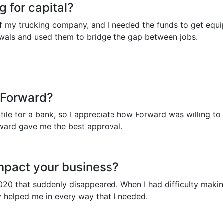
 for capital?
of my trucking company, and I needed the funds to get equi
ewals and used them to bridge the gap between jobs.
 Forward?
rofile for a bank, so I appreciate how Forward was willing
orward gave me the best approval.
mpact your business?
n 2020 that suddenly disappeared. When I had difficulty mak
 helped me in every way that I needed.