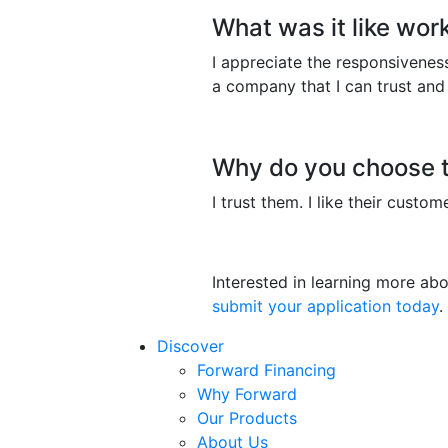
What was it like wor
I appreciate the responsiveness
a company that I can trust and
Why do you choose t
I trust them. I like their custo
Interested in learning more a
submit your application today
.
Discover
Forward Financing
Why Forward
Our Products
About Us