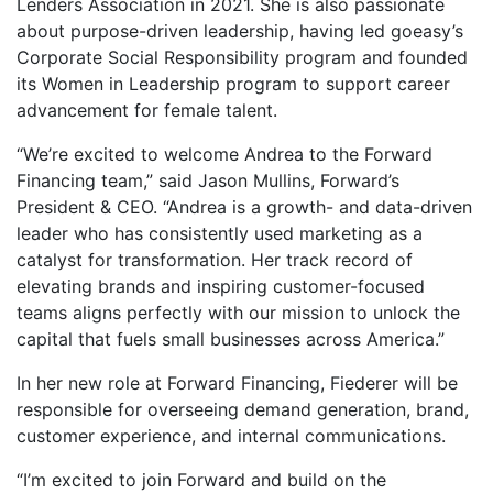
Lenders Association in 2021. She is also passionate
about purpose-driven leadership, having led goeasy’s
Corporate Social Responsibility program and founded
its Women in Leadership program to support career
advancement for female talent.
“We’re excited to welcome Andrea to the Forward
Financing team,” said Jason Mullins, Forward’s
President & CEO. “Andrea is a growth- and data-driven
leader who has consistently used marketing as a
catalyst for transformation. Her track record of
elevating brands and inspiring customer-focused
teams aligns perfectly with our mission to unlock the
capital that fuels small businesses across America.”
In her new role at Forward Financing, Fiederer will be
responsible for overseeing demand generation, brand,
customer experience, and internal communications.
“I’m excited to join Forward and build on the