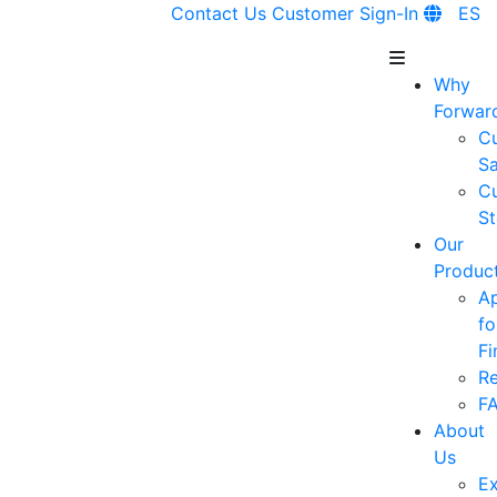
Contact Us
Customer Sign-In
ES
Why
Forwar
C
Sa
C
St
Our
Produc
A
fo
Fi
R
F
About
Us
Ex