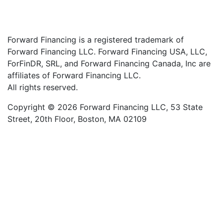
Forward Financing is a registered trademark of
Forward Financing LLC. Forward Financing USA, LLC,
ForFinDR, SRL, and Forward Financing Canada, Inc are
affiliates of Forward Financing LLC.
All rights reserved.
Copyright © 2026 Forward Financing LLC, 53 State
Street, 20th Floor, Boston, MA 02109