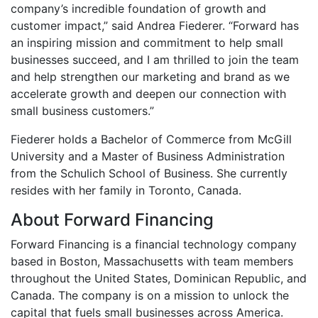
company’s incredible foundation of growth and
customer impact,” said Andrea Fiederer. “Forward has
an inspiring mission and commitment to help small
businesses succeed, and I am thrilled to join the team
and help strengthen our marketing and brand as we
accelerate growth and deepen our connection with
small business customers.”
Fiederer holds a Bachelor of Commerce from McGill
University and a Master of Business Administration
from the Schulich School of Business. She currently
resides with her family in Toronto, Canada.
About Forward Financing
Forward Financing is a financial technology company
based in Boston, Massachusetts with team members
throughout the United States, Dominican Republic, and
Canada. The company is on a mission to unlock the
capital that fuels small businesses across America.