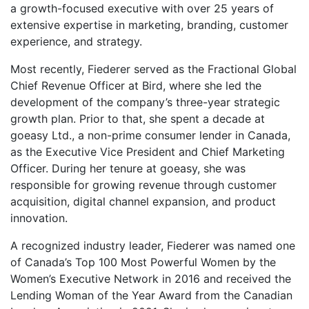
a growth-focused executive with over 25 years of
extensive expertise in marketing, branding, customer
experience, and strategy.
Most recently, Fiederer served as the Fractional Global
Chief Revenue Officer at Bird, where she led the
development of the company’s three-year strategic
growth plan. Prior to that, she spent a decade at
goeasy Ltd., a non-prime consumer lender in Canada,
as the Executive Vice President and Chief Marketing
Officer. During her tenure at goeasy, she was
responsible for growing revenue through customer
acquisition, digital channel expansion, and product
innovation.
A recognized industry leader, Fiederer was named one
of Canada’s Top 100 Most Powerful Women by the
Women’s Executive Network in 2016 and received the
Lending Woman of the Year Award from the Canadian