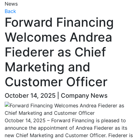
News
Back
Forward Financing
Welcomes Andrea
Fiederer as Chief
Marketing and
Customer Officer
October 14, 2025 | Company News
October 14, 2025 – Forward Financing is pleased to
announce the appointment of Andrea Fiederer as its
new Chief Marketing and Customer Officer. Fiederer is