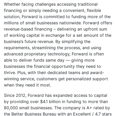
Whether facing challenges accessing traditional
financing or simply needing a convenient, flexible
solution, Forward is committed to funding more of the
millions of small businesses nationwide. Forward offers
revenue-based financing – delivering an upfront sum
of working capital in exchange for a set amount of the
business’s future revenue. By simplifying the
requirements, streamlining the process, and using
advanced proprietary technology, Forward is often
able to deliver funds same day — giving more
businesses the financial opportunity they need to
thrive. Plus, with their dedicated teams and award-
winning service, customers get personalized support
when they need it most.
Since 2012, Forward has expanded access to capital
by providing over $4.1 billion in funding to more than
80,000 small businesses. The company is A+ rated by
the Better Business Bureau with an Excellent / 4.7 stars