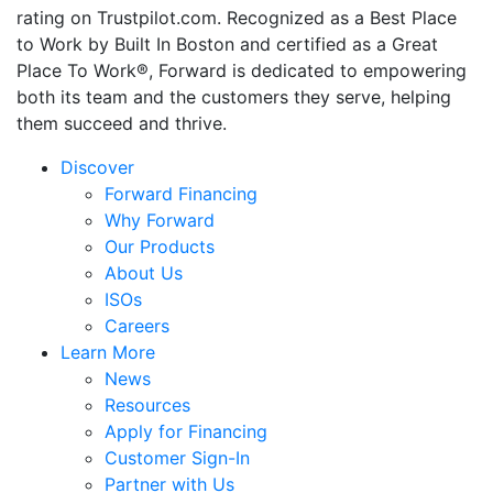
rating on Trustpilot.com. Recognized as a Best Place
to Work by Built In Boston and certified as a Great
Place To Work®, Forward is dedicated to empowering
both its team and the customers they serve, helping
them succeed and thrive.
Discover
Forward Financing
Why Forward
Our Products
About Us
ISOs
Careers
Learn More
News
Resources
Apply for Financing
Customer Sign-In
Partner with Us