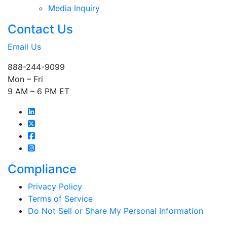
Media Inquiry
Contact Us
Email Us
888-244-9099
Mon – Fri
9 AM – 6 PM ET
Compliance
Privacy Policy
Terms of Service
Do Not Sell or Share My Personal Information