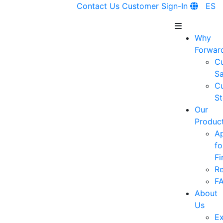
Contact Us
Customer Sign-In
ES
Why
Forwar
C
Sa
C
St
Our
Produc
A
fo
Fi
R
F
About
Us
Ex