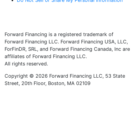
Do Not Sell or Share My Personal Information
Forward Financing is a registered trademark of
Forward Financing LLC. Forward Financing USA, LLC,
ForFinDR, SRL, and Forward Financing Canada, Inc are
affiliates of Forward Financing LLC.
All rights reserved.
Copyright © 2026 Forward Financing LLC, 53 State
Street, 20th Floor, Boston, MA 02109