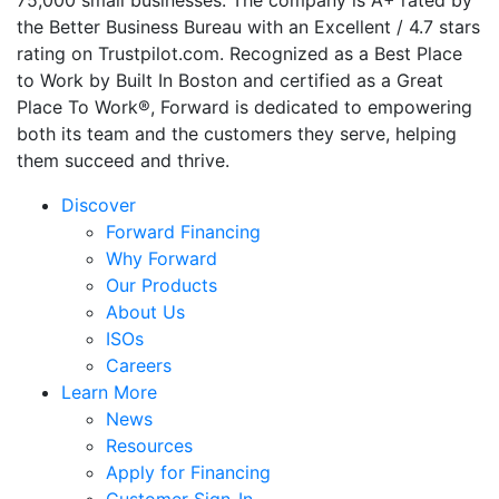
75,000 small businesses. The company is A+ rated by
the Better Business Bureau with an Excellent / 4.7 stars
rating on Trustpilot.com. Recognized as a Best Place
to Work by Built In Boston and certified as a Great
Place To Work®, Forward is dedicated to empowering
both its team and the customers they serve, helping
them succeed and thrive.
Discover
Forward Financing
Why Forward
Our Products
About Us
ISOs
Careers
Learn More
News
Resources
Apply for Financing