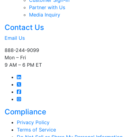
Customer Sign-In
Partner with Us
Media Inquiry
Contact Us
Email Us
888-244-9099
Mon – Fri
9 AM – 6 PM ET
Compliance
Privacy Policy
Terms of Service