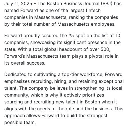
July 11, 2025 – The Boston Business Journal (BBJ) has
named Forward as one of the largest fintech
companies in Massachusetts, ranking the companies
by their total number of Massachusetts employees.
Forward proudly secured the #5 spot on the list of 10
companies, showcasing its significant presence in the
state. With a total global headcount of over 500,
Forward’s Massachusetts team plays a pivotal role in
its overall success.
Dedicated to cultivating a top-tier workforce, Forward
emphasizes recruiting, hiring, and retaining exceptional
talent. The company believes in strengthening its local
community, which is why it actively prioritizes
sourcing and recruiting new talent in Boston when it
aligns with the needs of the role and the business. This
approach allows Forward to build the strongest
possible team.