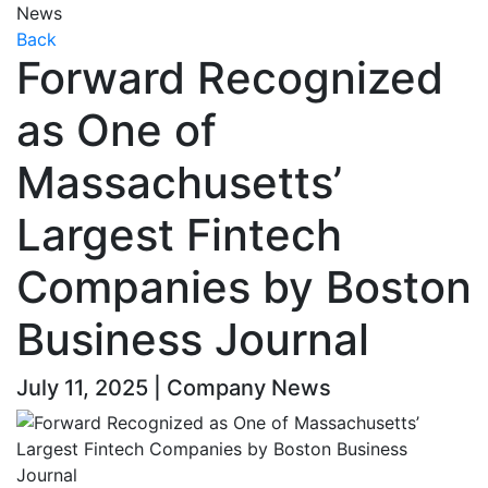
News
Back
Forward Recognized
as One of
Massachusetts’
Largest Fintech
Companies by Boston
Business Journal
July 11, 2025 | Company News