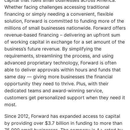
capital that fuels small businesses across America.
Whether facing challenges accessing traditional
financing or simply needing a convenient, flexible
solution, Forward is committed to funding more of the
millions of small businesses nationwide. Forward offers
revenue-based financing – delivering an upfront sum
of working capital in exchange for a set amount of the
business’s future revenue. By simplifying the
requirements, streamlining the process, and using
advanced proprietary technology, Forward is often
able to deliver approvals within hours and funds that
same day — giving more businesses the financial
opportunity they need to thrive. Plus, with their
dedicated teams and award-winning service,
customers get personalized support when they need it
most.
Since 2012, Forward has expanded access to capital
by providing over $3.7 billion in funding to more than