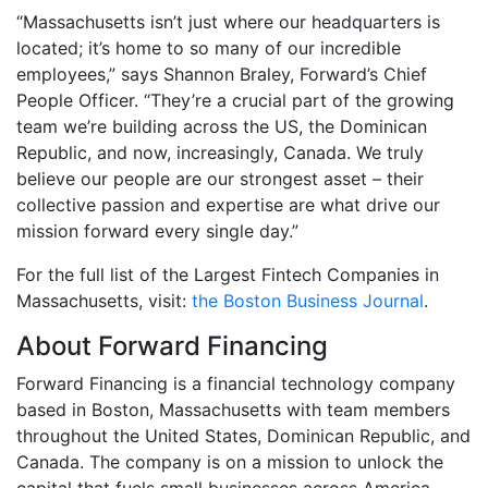
“Massachusetts isn’t just where our headquarters is
located; it’s home to so many of our incredible
employees,” says Shannon Braley, Forward’s Chief
People Officer. “They’re a crucial part of the growing
team we’re building across the US, the Dominican
Republic, and now, increasingly, Canada. We truly
believe our people are our strongest asset – their
collective passion and expertise are what drive our
mission forward every single day.”
For the full list of the Largest Fintech Companies in
Massachusetts, visit:
the Boston Business Journal
.
About Forward Financing
Forward Financing is a financial technology company
based in Boston, Massachusetts with team members
throughout the United States, Dominican Republic, and
Canada. The company is on a mission to unlock the