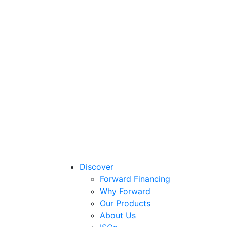
Discover
Forward Financing
Why Forward
Our Products
About Us