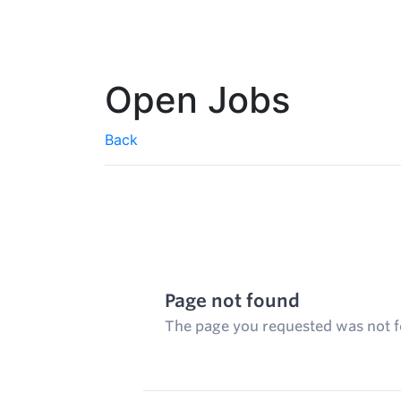
Open Jobs
Back