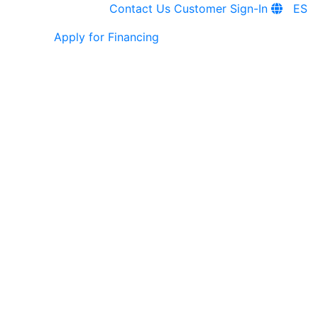
Contact Us
Customer Sign-In
ES
Apply for Financing