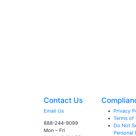
Contact Us
Complian
Email Us
Privacy P
Terms of 
888-244-9099
Do Not Se
Mon – Fri
Personal 