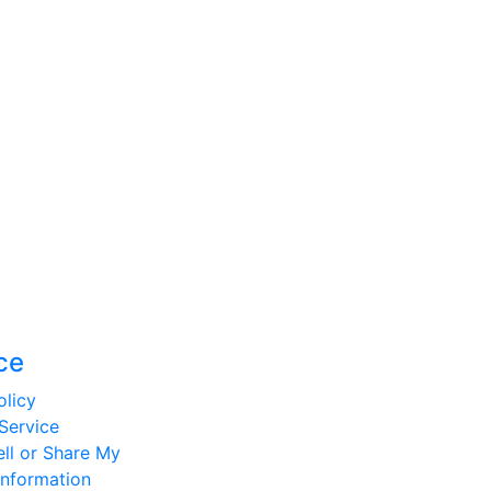
ce
olicy
Service
ll or Share My
Information