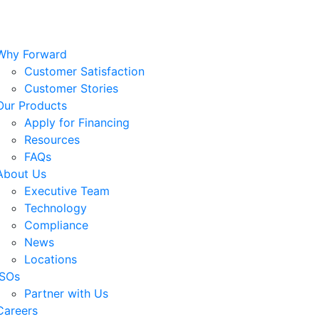
Why Forward
Customer Satisfaction
Customer Stories
Our Products
Apply for Financing
Resources
FAQs
About Us
Executive Team
Technology
Compliance
News
Locations
ISOs
Partner with Us
Careers