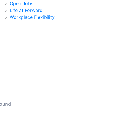
Open Jobs
Life at Forward
Workplace Flexibility