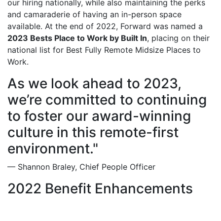
our hiring nationally, while also maintaining the perks
and camaraderie of having an in-person space
available. At the end of 2022, Forward was named a
2023 Bests Place to Work by Built In
, placing on their
national list for Best Fully Remote Midsize Places to
Work.
As we look ahead to 2023,
we’re committed to continuing
to foster our award-winning
culture in this remote-first
environment."
— Shannon Braley, Chief People Officer
2022 Benefit Enhancements