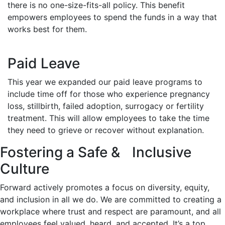
there is no one-size-fits-all policy. This benefit
empowers employees to spend the funds in a way that
works best for them.
Paid Leave
This year we expanded our paid leave programs to
include time off for those who experience pregnancy
loss, stillbirth, failed adoption, surrogacy or fertility
treatment. This will allow employees to take the time
they need to grieve or recover without explanation.
Fostering a Safe & Inclusive
Culture
Forward actively promotes a focus on diversity, equity,
and inclusion in all we do. We are committed to creating a
workplace where trust and respect are paramount, and all
employees feel valued, heard, and accepted. It’s a top