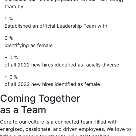
team by
0
%
Established an official Leadership Team with
0
%
identifying as female
+
0
%
of all 2022 new hires identified as racially diverse
~
0
%
of all 2022 new hires identified as female
Coming Together
as a Team
Core to our culture is a connected team, filled with
energized, passionate, and driven employees. We love to